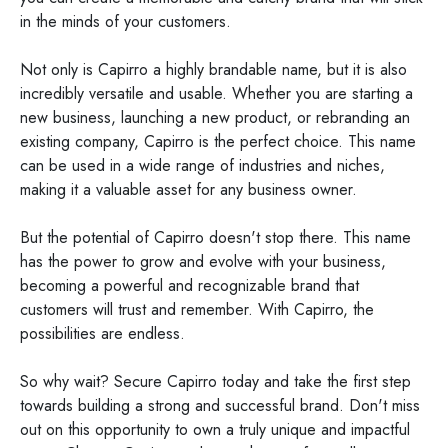
in the minds of your customers.
Not only is Capirro a highly brandable name, but it is also
incredibly versatile and usable. Whether you are starting a
new business, launching a new product, or rebranding an
existing company, Capirro is the perfect choice. This name
can be used in a wide range of industries and niches,
making it a valuable asset for any business owner.
But the potential of Capirro doesn't stop there. This name
has the power to grow and evolve with your business,
becoming a powerful and recognizable brand that
customers will trust and remember. With Capirro, the
possibilities are endless.
So why wait? Secure Capirro today and take the first step
towards building a strong and successful brand. Don't miss
out on this opportunity to own a truly unique and impactful