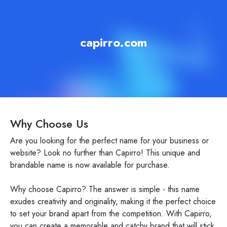
capirro.com
Why Choose Us
Are you looking for the perfect name for your business or
website? Look no further than Capirro! This unique and
brandable name is now available for purchase.
Why choose Capirro? The answer is simple - this name
exudes creativity and originality, making it the perfect choice
to set your brand apart from the competition. With Capirro,
you can create a memorable and catchy brand that will stick